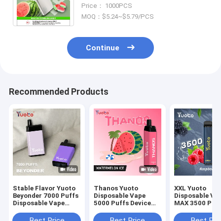
3.6V Voltage Range for a Long-
Price： 1000PCS
Lasting Vaping Experience
MOQ：$5.24~$5.79/PCS
Continue
Recommended Products
Stable Flavor Yuoto
Thanos Yuoto
XXL Yuoto
Beyonder 7000 Puffs
Disposable Vape
Disposable Va
Disposable Vape
5000 Puffs Device
MAX 3500 Puf
Mesh Coil
Flavors
Device Flavors
Best Price
Best Price
Best Pri