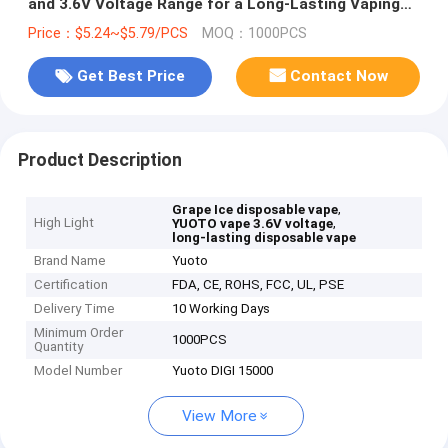
and 3.6V Voltage Range for a Long-Lasting Vaping
Experience
Price：$5.24~$5.79/PCS
MOQ：1000PCS
Get Best Price
Contact Now
Product Description
,
Grape Ice disposable vape
High Light
,
YUOTO vape 3.6V voltage
long-lasting disposable vape
Brand Name
Yuoto
Certification
FDA, CE, ROHS, FCC, UL, PSE
Delivery Time
10 Working Days
Minimum Order
1000PCS
Quantity
Model Number
Yuoto DIGI 15000
View More