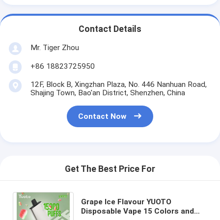
Contact Details
Mr. Tiger Zhou
+86 18823725950
12F, Block B, Xingzhan Plaza, No. 446 Nanhuan Road,
Shajing Town, Bao'an District, Shenzhen, China
Contact Now
Get The Best Price For
Grape Ice Flavour YUOTO
Disposable Vape 15 Colors and