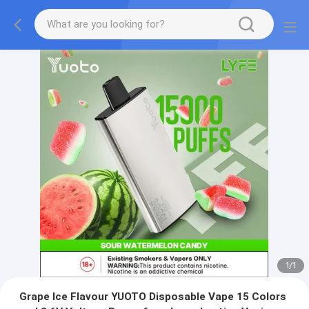
1
/
1
Grape Ice Flavour YUOTO Disposable Vape 15 Colors