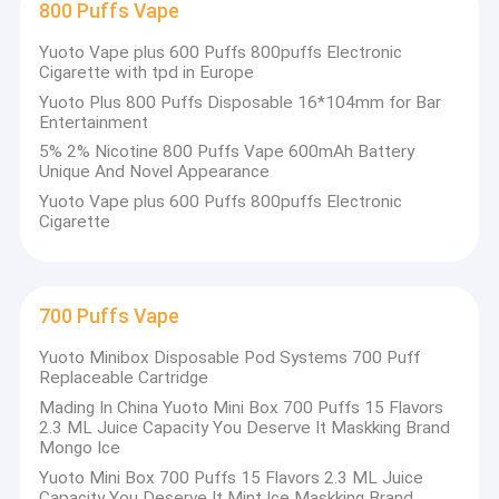
800 Puffs Vape
2000 Puffs Disposable Vape
Yuoto Vape plus 600 Puffs 800puffs Electronic
1500 Puffs Disposable Vape
Cigarette with tpd in Europe
Yuoto Plus 800 Puffs Disposable 16*104mm for Bar
1200 Puffs Vape
Entertainment
5% 2% Nicotine 800 Puffs Vape 600mAh Battery
800 Puffs Vape
Unique And Novel Appearance
Yuoto Vape plus 600 Puffs 800puffs Electronic
700 Puffs Vape
Cigarette
600 Puffs Vape
700 Puffs Vape
Yuoto Minibox Disposable Pod Systems 700 Puff
Replaceable Cartridge
Mading In China Yuoto Mini Box 700 Puffs 15 Flavors
2.3 ML Juice Capacity You Deserve It Maskking Brand
Mongo Ice
Yuoto Mini Box 700 Puffs 15 Flavors 2.3 ML Juice
Capacity You Deserve It Mint Ice Maskking Brand