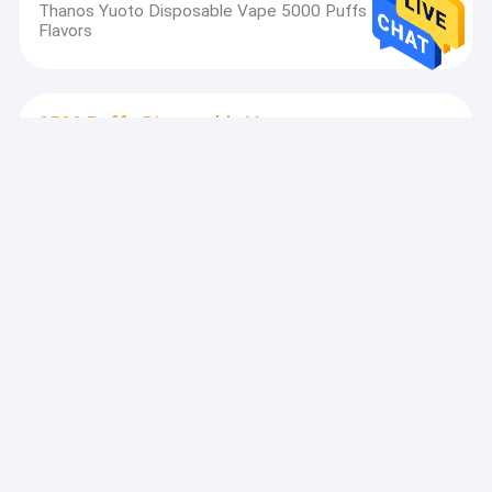
Thanos Yuoto Disposable Vape 5000 Puffs Device
Flavors
2500 Puffs Disposable Vape
Portable 2500 Puffs Disposable Vape With 52g
Weight Battery Capacity 1200mAh
3000 Puffs Disposable Vape
Nicotine Distrubutor Yuoto Luscious 3000 Puff , 8.0ml
E Juice Disposable Vape Pen
5000 Puffs Disposable Vape
650mah Battery Vape Smoke Pen , Yuoto 5000 Puff
Bar Vaping E Cigarette