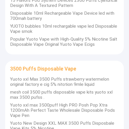
15 Flavors Pod System Devices 2300 Puffs Cylindrical
Design With A Textured Pattern
Disposable 10ml Rechargeable Vape Device led with
700mah battery
YUOTO bubbles 10ml rechargable vape led Disposable
Vape smok
Popular Yuoto Vape with High-Quality 5% Nicotine Salt
Disposable Vape Original Yuoto Vape Ecigs
3500 Puffs Disposable Vape
Yuoto xxl Max 3500 Puffs strawberry watermelon
original factory e cig 5% nitotion 9mle liquid
mesh coil 3500 puffs disposable vape kits yuoto xxl
max 3500 pufss .
Yuoto xxl max 3500puff High PRO Posh Pop Xtra
1200mAh Perfect Taste Wholesale Disposable Pods
Vape Pen
Yuoto New Design XXL MAX 3500 Puffs Disposbale
Vape Kits 5% Nicotine