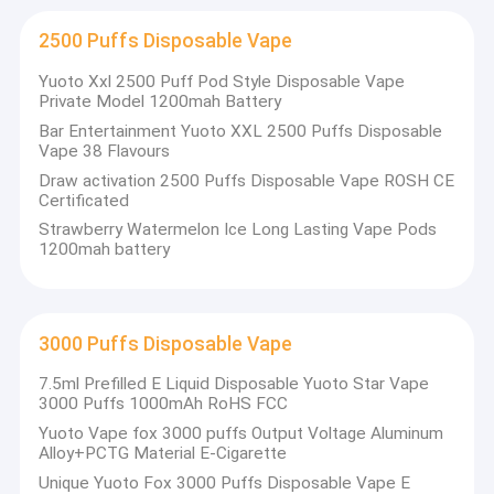
2500 Puffs Disposable Vape
Yuoto Xxl 2500 Puff Pod Style Disposable Vape
Private Model 1200mah Battery
Bar Entertainment Yuoto XXL 2500 Puffs Disposable
Vape 38 Flavours
Draw activation 2500 Puffs Disposable Vape ROSH CE
Certificated
Strawberry Watermelon Ice Long Lasting Vape Pods
1200mah battery
3000 Puffs Disposable Vape
7.5ml Prefilled E Liquid Disposable Yuoto Star Vape
3000 Puffs 1000mAh RoHS FCC
Yuoto Vape fox 3000 puffs Output Voltage Aluminum
Alloy+PCTG Material E-Cigarette
Unique Yuoto Fox 3000 Puffs Disposable Vape E