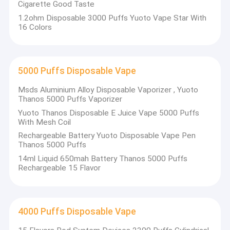
Cigarette Good Taste
1.2ohm Disposable 3000 Puffs Yuoto Vape Star With
16 Colors
5000 Puffs Disposable Vape
Msds Aluminium Alloy Disposable Vaporizer , Yuoto
Thanos 5000 Puffs Vaporizer
Yuoto Thanos Disposable E Juice Vape 5000 Puffs
With Mesh Coil
Rechargeable Battery Yuoto Disposable Vape Pen
Thanos 5000 Puffs
14ml Liquid 650mah Battery Thanos 5000 Puffs
Rechargeable 15 Flavor
4000 Puffs Disposable Vape