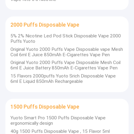
2000 Puffs Disposable Vape
5% 2% Nicotine Led Pod Stick Disposable Vape 2000
Puffs Yuoto
Original Yuoto 2000 Puffs Vape Disposable vape Mesh
Coil 6ml E Juice 850mAh E-Cigarettes Vape Pen
Original Yuoto 2000 Puffs Vape Disposable Mesh Coil
6ml E Juice Battery 850mAh E-Cigarettes Vape Pen
15 Flavors 2000puffs Yuoto Srich Disposable Vape
6ml E Liquid 850mAh Rechargeable
Home
1500 Puffs Disposable Vape
Shenzhen Dehaichun Technology was founded in 2018 and is
located in Shenzhen, China. Yuoto always adheres to the
Products
Yuoto Smart Pro 1500 Puffs Disposable Vape
business philosophy of “Talent-oriented, Integrity-based”.
ergonomically design
Gathering industry elites, combining advanced production
VR Show
technology, management methods and corporate experience
40g 1500 Puffs Disposable Vape , 15 Flavor 5ml
with its own specific reality, so that the company always