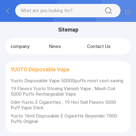
Sitemap
company
News
Contact Us
YUOTO Disposable Vape
Yuoto Disposable Vape 50000puffs most cost-saving
19 Flavors Yuoto Stoving Varnish Vape , Mesh Coil
5000 Puffs Rechargeable Vape
Odm Yuoto E Cigarettes , 19 Hot Sell Flavors 5000
Puff Vape Stick
Yuoto 16ml Disposable E Cigarette Beyonder 7000
Puffs Original