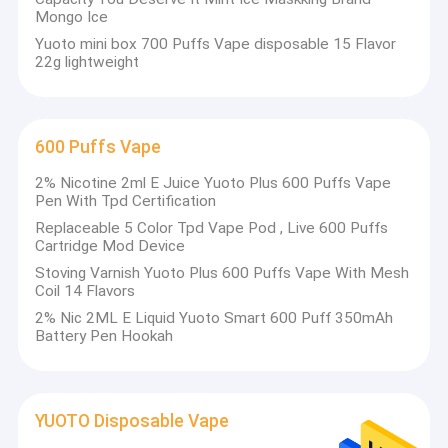
Mongo Ice
Yuoto mini box 700 Puffs Vape disposable 15 Flavor
22g lightweight
600 Puffs Vape
2% Nicotine 2ml E Juice Yuoto Plus 600 Puffs Vape
Pen With Tpd Certification
Replaceable 5 Color Tpd Vape Pod , Live 600 Puffs
Cartridge Mod Device
Stoving Varnish Yuoto Plus 600 Puffs Vape With Mesh
Coil 14 Flavors
2% Nic 2ML E Liquid Yuoto Smart 600 Puff 350mAh
Battery Pen Hookah
YUOTO Disposable Vape