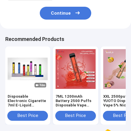
Continue
Recommended Products
Disposable
7ML 1200mAh
XXL 2500puffs
Electronic Cigarette
Battery 2500 Puffs
YUOTO Dispos
7ml E-Liquid
Disposable Vape
Vape 5% Nicot
1200mAh Battery
Yuoto
With Fruit Fla
Best Price
Best Price
Best Pri