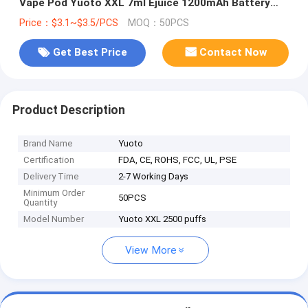
Vape Pod Yuoto XXL 7ml Ejuice 1200mAh Battery
from China
Price：$3.1~$3.5/PCS
MOQ：50PCS
Get Best Price
Contact Now
Product Description
Brand Name
Yuoto
Certification
FDA, CE, ROHS, FCC, UL, PSE
Delivery Time
2-7 Working Days
Minimum Order
50PCS
Quantity
Model Number
Yuoto XXL 2500 puffs
View More