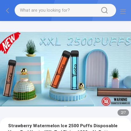
2
/
7
Strawberry Watermelon Ice 2500 Puffs Disposable