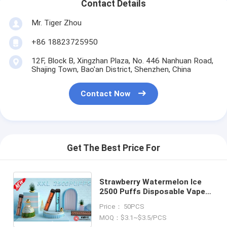
Contact Details
Mr. Tiger Zhou
+86 18823725950
12F, Block B, Xingzhan Plaza, No. 446 Nanhuan Road,
Shajing Town, Bao'an District, Shenzhen, China
Contact Now
Get The Best Price For
Strawberry Watermelon Ice
2500 Puffs Disposable Vape
Pod Yuoto XXL 7ml Ejuice
Price： 50PCS
1200mAh Battery from China
MOQ：$3.1~$3.5/PCS