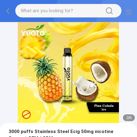
2
/
6
3000 puffs Stainless Steel Ecig 50mg nicotine