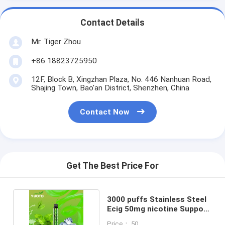
Contact Details
Mr. Tiger Zhou
+86 18823725950
12F, Block B, Xingzhan Plaza, No. 446 Nanhuan Road,
Shajing Town, Bao'an District, Shenzhen, China
Contact Now
Get The Best Price For
3000 puffs Stainless Steel
Ecig 50mg nicotine Support
OEM / ODM
Price： 50