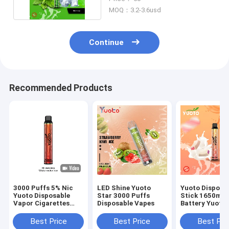
MOQ：3.2-3.6usd
Continue
Recommended Products
3000 Puffs 5% Nic
LED Shine Yuoto
Yuoto Disposa
Yuoto Disposable
Star 3000 Puffs
Stick 1650ma
Vapor Cigarettes
Disposable Vapes
Battery Yuoto
Soft Juice Taste
Luscious 3500
Watermelon
E-Juice 8.0ML
Best Price
Best Price
Best Pri