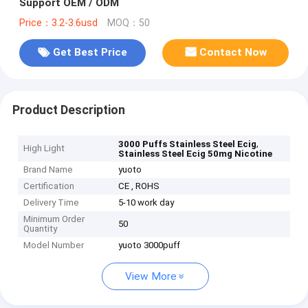
Support OEM / ODM
Price：3.2-3.6usd
MOQ：50
Get Best Price
Contact Now
Product Description
,
3000 Puffs Stainless Steel Ecig
High Light
Stainless Steel Ecig 50mg Nicotine
Brand Name
yuoto
Certification
CE , ROHS
Delivery Time
5-10 work day
Minimum Order
50
Quantity
Model Number
yuoto 3000puff
View More