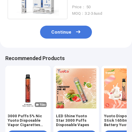
Nic Disposable Vape
Price： 50
MOQ：3.2-3.6usd
Continue
Recommended Products
3000 Puffs 5% Nic
LED Shine Yuoto
Yuoto Disposa
Yuoto Disposable
Star 3000 Puffs
Stick 1650ma
Vapor Cigarettes
Disposable Vapes
Battery Yuoto
Soft Juice Taste
Luscious 3500