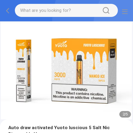
2
/
5
Auto draw activated Yuoto luscious 5 Salt Nic