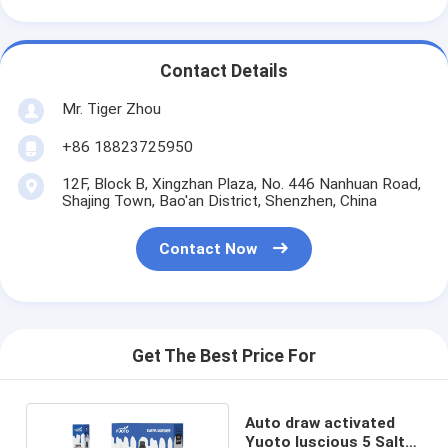
Contact Details
Mr. Tiger Zhou
+86 18823725950
12F, Block B, Xingzhan Plaza, No. 446 Nanhuan Road,
Shajing Town, Bao'an District, Shenzhen, China
Contact Now
Get The Best Price For
Auto draw activated
Yuoto luscious 5 Salt