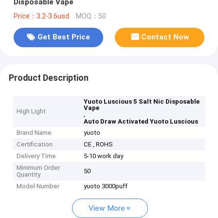
Disposable Vape
Price：3.2-3.6usd
MOQ：50
Get Best Price
Contact Now
Product Description
Yuoto Luscious 5 Salt Nic Disposable
Vape
High Light
,
Auto Draw Activated Yuoto Luscious
Brand Name
yuoto
Certification
CE , ROHS
Delivery Time
5-10 work day
Minimum Order
50
Quantity
Model Number
yuoto 3000puff
View More