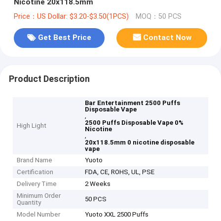
Nicotine 20x118.5mm
Price：US Dollar: $3.20-$3.50(1PCS)
MOQ：50 PCS
Get Best Price
Contact Now
Product Description
Bar Entertainment 2500 Puffs
Disposable Vape
,
2500 Puffs Disposable Vape 0%
High Light
Nicotine
,
20x118.5mm 0 nicotine disposable
vape
Brand Name
Yuoto
Certification
FDA, CE, ROHS, UL, PSE
Delivery Time
2 Weeks
Minimum Order
50 PCS
Quantity
Model Number
Yuoto XXL 2500 Puffs