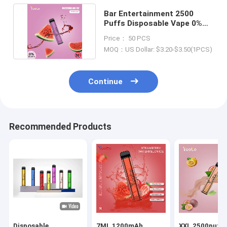
Bar Entertainment 2500
Puffs Disposable Vape 0%
Nicotine 20x118.5mm
Price： 50 PCS
MOQ：US Dollar: $3.20-$3.50(1PCS)
Continue
Recommended Products
Disposable
7ML 1200mAh
XXL 2500puffs