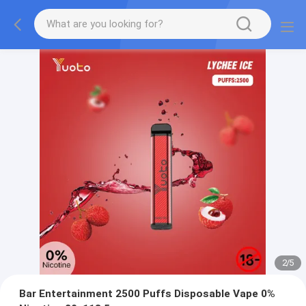
2
/
5
Bar Entertainment 2500 Puffs Disposable Vape 0%