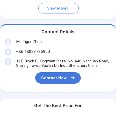
View More
Contact Details
Mr. Tiger Zhou
+86 18823725950
12F, Block B, Xingzhan Plaza, No. 446 Nanhuan Road,
Shajing Town, Bao'an District, Shenzhen, China
Contact Now
Get The Best Price For