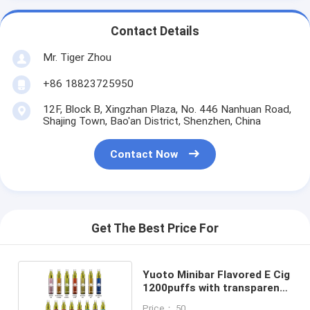
Contact Details
Mr. Tiger Zhou
+86 18823725950
12F, Block B, Xingzhan Plaza, No. 446 Nanhuan Road,
Shajing Town, Bao'an District, Shenzhen, China
Contact Now
Get The Best Price For
Yuoto Minibar Flavored E Cig
1200puffs with transparent
visible oil tank
Price： 50