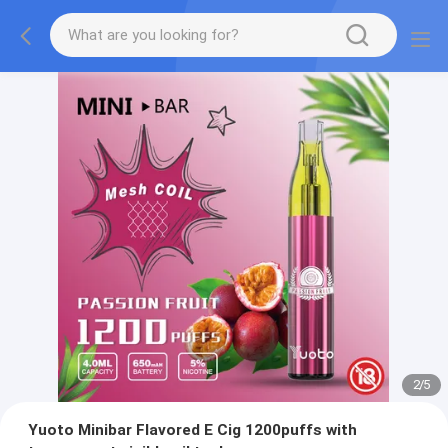
2
/
5
Yuoto Minibar Flavored E Cig 1200puffs with