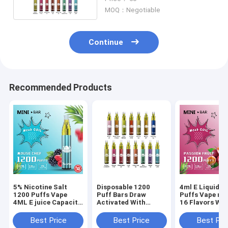
MOQ：Negotiable
Continue
Recommended Products
5% Nicotine Salt
Disposable 1200
4ml E Liquid 1
1200 Puffs Vape
Puff Bars Draw
Puffs Vape mes
4ML E juice Capacity
Activated With
16 Flavors Wit
Multi flavors
Powerful 650mah
Nicotine
Battery
Best Price
Best Price
Best Pri