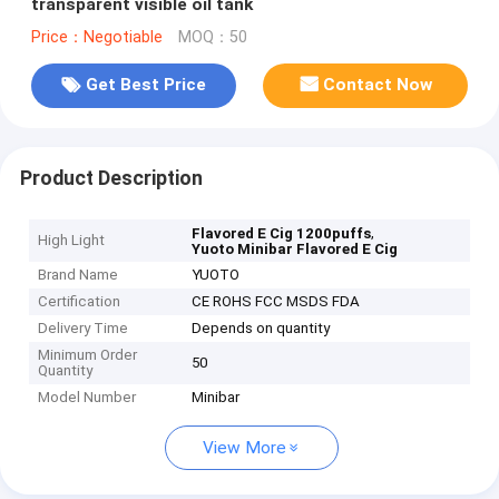
transparent visible oil tank
Price：Negotiable
MOQ：50
Get Best Price
Contact Now
Product Description
,
Flavored E Cig 1200puffs
High Light
Yuoto Minibar Flavored E Cig
Brand Name
YUOTO
Certification
CE ROHS FCC MSDS FDA
Delivery Time
Depends on quantity
Minimum Order
50
Quantity
Model Number
Minibar
View More