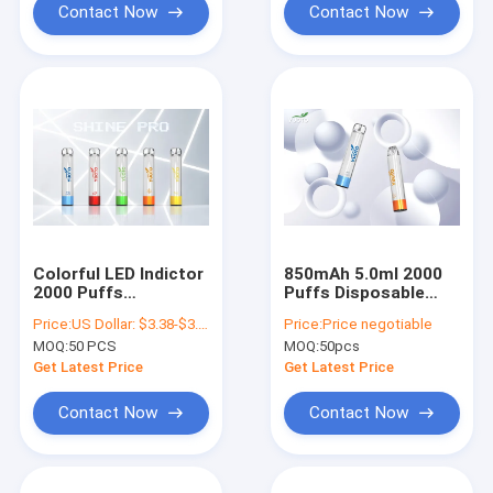
Contact Now
Contact Now
Colorful LED Indictor
850mAh 5.0ml 2000
2000 Puffs
Puffs Disposable
Disposable Vape 50g
Vape , Led Shining
Price:
US Dollar: $3.38-$3.68(1PCS)
Price:
Price negotiable
Lightweight
Disposable Pod
MOQ:
50 PCS
MOQ:
50pcs
Devices
Get Latest Price
Get Latest Price
Contact Now
Contact Now