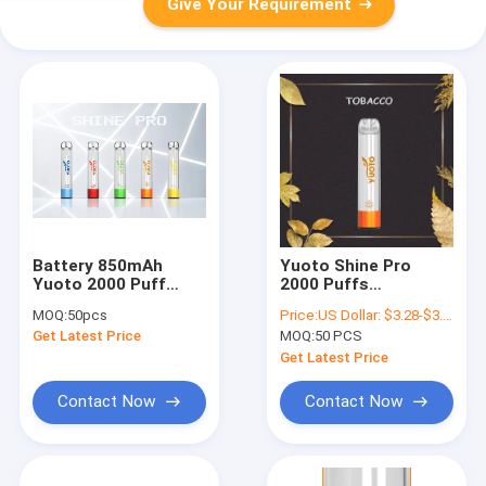
Give Your Requirement
Battery 850mAh
Yuoto Shine Pro
Yuoto 2000 Puff
2000 Puffs
Disposable Vape 7w-
Disposable Vape Kits
MOQ:
50pcs
Price:
US Dollar: $3.28-$3.68(1PCS)
12w
5ML E Liquid Device
Get Latest Price
MOQ:
50 PCS
Get Latest Price
Contact Now
Contact Now