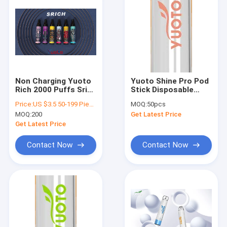
Non Charging Yuoto
Yuoto Shine Pro Pod
Rich 2000 Puffs Srich
Stick Disposable
850mAh 0mg 20mg
Vape 2000 Puff E-
Price:
US $3.5 50-199 Pieces US $3.4 200-999 Pieces US $3.3 1,000-9,999 Pieces US $3.2 10,000-49,999 Pieces US $3.1 50,000+ Pieces
MOQ:
50pcs
50mg Nicotine
Juice 5.0ml Battery
MOQ:
200
Get Latest Price
650mAh
Get Latest Price
Contact Now
Contact Now
Home
Products
VR Show