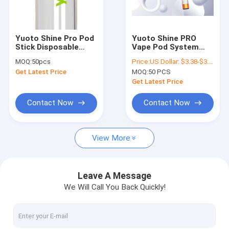
About Us
Contact Us
Yuoto Shine Pro Pod
Yuoto Shine PRO
Stick Disposable
Vape Pod System
News
Vape 2000 Puff Easy
2000 Puffs With LED
MOQ:
50pcs
Price:
US Dollar: $3.38-$3.68(1PCS)
Carrying
Light Fashionable
Get Latest Price
MOQ:
50 PCS
Get Latest Price
YUOTO Disposable Vape
Contact Now
Contact Now
2500 Puffs Disposable Vape
View More
3000 Puffs Disposable Vape
5000 Puffs Disposable Vape
Leave A Message
We Will Call You Back Quickly!
4000 Puffs Disposable Vape
3500 Puffs Disposable Vape