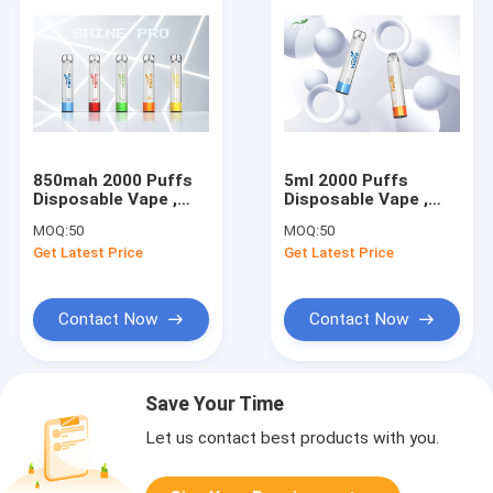
850mah 2000 Puffs
5ml 2000 Puffs
Disposable Vape ,
Disposable Vape ,
Yuoto shine Pre
Yuoto shine
MOQ:
50
MOQ:
50
Filled Pod Vape Kits
Disposable Pod Pen
Get Latest Price
Get Latest Price
Contact Now
Contact Now
Save Your Time
Let us contact best products with you.