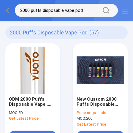
2000 Puffs Disposable Vape Pod
(57)
ODM 2000 Puffs
New Custom 2000
Disposable Vape ,
Puffs Disposable
850mAh Disposable
Vape Yuoto OEM Pod
MOQ:
50
Price:
negotiable
Pod Kit
5% 2% 0% Nicotine
Get Latest Price
MOQ:
200
Get Latest Price