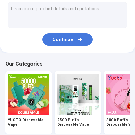
2000 Puffs Disposable Vape
1500 Puffs Disposable Vape
1200 Puffs Vape
Continue
800 Puffs Vape
700 Puffs Vape
Our Categories
600 Puffs Vape
YUOTO Disposable
2500 Puffs
3000 Puffs
Vape
Disposable Vape
Disposable Va