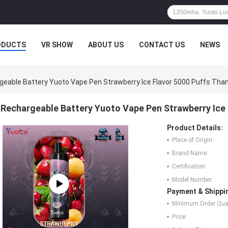
ODUCTS
VR SHOW
ABOUT US
CONTACT US
NEWS
geable Battery Yuoto Vape Pen Strawberry Ice Flavor 5000 Puffs Tha
Rechargeable Battery Yuoto Vape Pen Strawberry Ice
Product Details:
Place of Origin:
Brand Name:
Certification:
Model Number:
Payment & Shippi
Minimum Order Quan
Price: