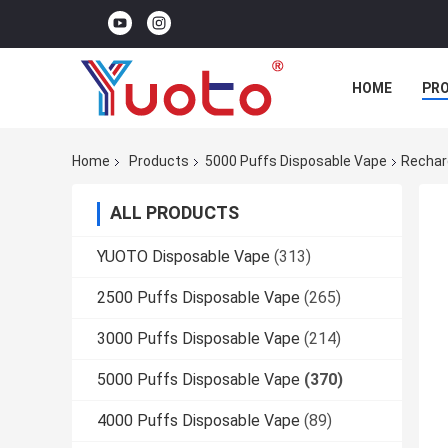
HOME
PR
Home
Products
5000 Puffs Disposable Vape
Rechar
ALL PRODUCTS
YUOTO Disposable Vape
(313)
2500 Puffs Disposable Vape
(265)
3000 Puffs Disposable Vape
(214)
5000 Puffs Disposable Vape
(370)
4000 Puffs Disposable Vape
(89)