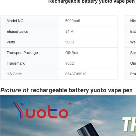
Rechargeable battery yuoto vape pen
Model NO.
5000puff
Nic
Eliquid-Juice
14 Ml
Bat
Puffs
5000
Wei
Transport Package
Gift Box
Spe
Trademark
Yuoto
Ori
HS Code
8543709910
Pro
rechargeable battery yuoto vape pen
Picture of