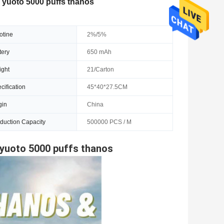
 yuoto 5000 puffs thanos
otine
2%/5%
tery
650 mAh
ght
21/Carton
cification
45*40*27.5CM
gin
China
duction Capacity
500000 PCS / M
 yuoto 5000 puffs thanos