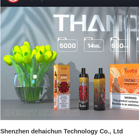
Shenzhen dehaichun Technology Co., Ltd