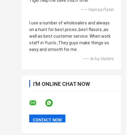
Tiger help me save much time.
—— Hamza Patel
I use a number of wholesalers and always
on a hunt for best prices ,best flavors ,as
well as best customer service. When work
staff in Yuoto ,They guys make things so
easy and smooth for me .
—— Artur Hatimi
I'M ONLINE CHAT NOW