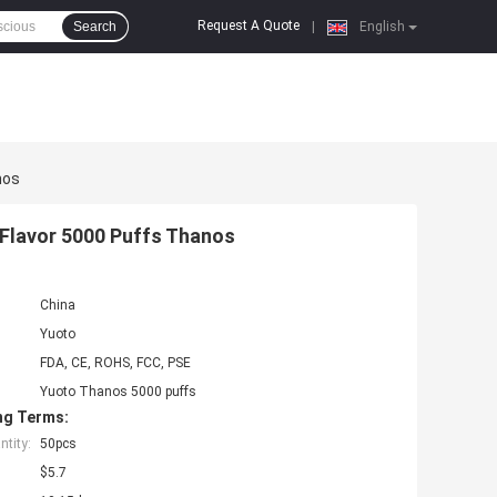
Request A Quote
Search
|
English
nos
 Flavor 5000 Puffs Thanos
China
Yuoto
FDA, CE, ROHS, FCC, PSE
Yuoto Thanos 5000 puffs
ng Terms:
tity:
50pcs
$5.7