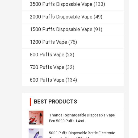
3500 Puffs Disposable Vape
(133)
2000 Puffs Disposable Vape
(49)
1500 Puffs Disposable Vape
(91)
1200 Puffs Vape
(76)
800 Puffs Vape
(23)
700 Puffs Vape
(32)
600 Puffs Vape
(134)
BEST PRODUCTS
Thanos Rechargeable Disposable Vape
Pen 5000 Puffs 14mL
5000 Puffs Disposable Bottle Electronic