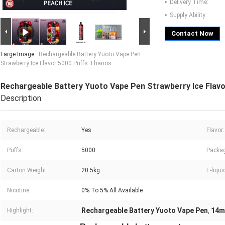
Delivery Time:
Supply Ability:
Contact Now
Large Image :
Rechargeable Battery Yuoto Vape Pen
Strawberry Ice Flavor 5000 Puffs Thanos
Rechargeable Battery Yuoto Vape Pen Strawberry Ice Flav
Description
Rechargeable:
Yes
Flavor:
Puffs:
5000
Packag
Carton Weight:
20.5kg
E-liqui
Nicotine:
0% To 5% All Available
Rechargeable Battery Yuoto Vape Pen
14m
Highlight:
,