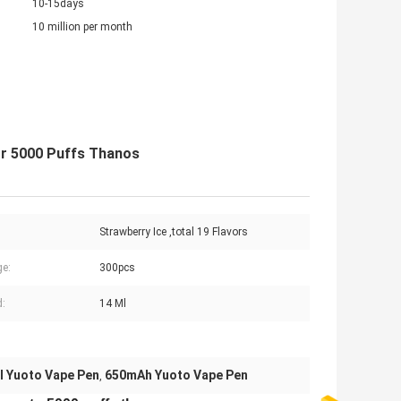
10-15days
10 million per month
or 5000 Puffs Thanos
Strawberry Ice ,total 19 Flavors
e:
300pcs
d:
14 Ml
l Yuoto Vape Pen
650mAh Yuoto Vape Pen
,