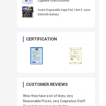
Cigarette Yuoto 650mAh
Yuoto Disposable Vape Pod 14ml E Juice
650mAh Battery
CERTIFICATION
CUSTOMER REVIEWS
Wow they have a lot of lines, very
Reasonable Prices, very Coaprative Staff .